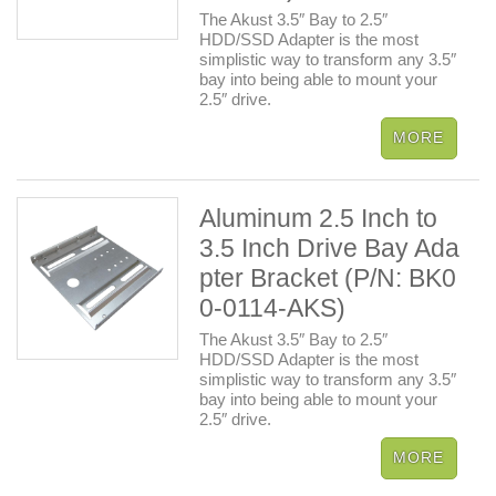
The Akust 3.5″ Bay to 2.5″
HDD/SSD Adapter is the most
simplistic way to transform any 3.5″
bay into being able to mount your
2.5″ drive.
Aluminum 2.5 Inch to
3.5 Inch Drive Bay Ada
pter Bracket (P/N: BK0
0-0114-AKS)
The Akust 3.5″ Bay to 2.5″
HDD/SSD Adapter is the most
simplistic way to transform any 3.5″
bay into being able to mount your
2.5″ drive.