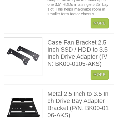
one 3.5" HDDs in a single 5.25" bay
slot. This helps maximize room in
smaller form factor chassis.
Case Fan Bracket 2.5
Inch SSD / HDD to 3.5
Inch Drive Adapter (P/
N: BK00-0105-AKS)
Metal 2.5 Inch to 3.5 In
ch Drive Bay Adapter
Bracket (P/N: BK00-01
06-AKS)