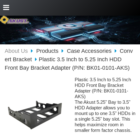
About Us
Products
Case Accessories
Conv
ert Bracket
Plastic 3.5 Inch to 5.25 Inch HDD
Front Bay Bracket Adapter (P/N: BK01-0101-AKS)
Plastic 3.5 Inch to 5.25 Inch
HDD Front Bay Bracket
Adapter (P/N: BK01-0101-
AKS)
The Akust 5.25" Bay to 3.5"
HDD Adapter allows you to
mount up to one 3.5" HDDs in
a single 5.25" bay slot. This
helps maximize room in
smaller form factor chassis.