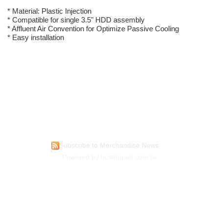
* Material: Plastic Injection
* Compatible for single 3.5" HDD assembly
* Affluent Air Convention for Optimize Passive Cooling
* Easy installation
Subscribe to Merchandise News
Powered by hosting.url.com.tw