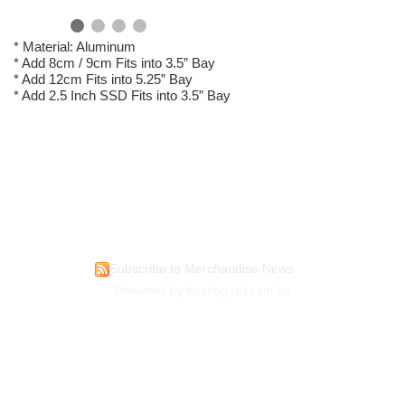
* Material: Aluminum
* Add 8cm / 9cm Fits into 3.5” Bay
* Add 12cm Fits into 5.25” Bay
* Add 2.5 Inch SSD Fits into 3.5” Bay
Subscribe to Merchandise News
Powered by hosting.url.com.tw