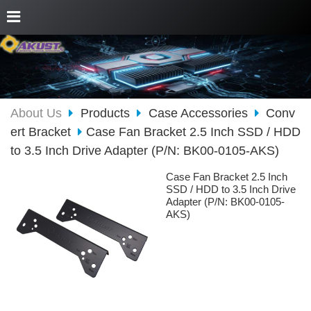
About Us
Products
Case Accessories
Conv
ert Bracket
Case Fan Bracket 2.5 Inch SSD / HDD
to 3.5 Inch Drive Adapter (P/N: BK00-0105-AKS)
Case Fan Bracket 2.5 Inch
SSD / HDD to 3.5 Inch Drive
Adapter (P/N: BK00-0105-
AKS)