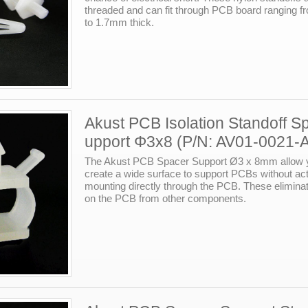
threaded and can fit through PCB board ranging 
to 1.7mm thick.
Akust PCB Isolation Standoff S
upport Φ3x8 (P/N: AV01-0021-
The Akust PCB Spacer Support Ø3 x 8mm allow 
create a wide surface to support PCBs without act
mounting directly through the PCB. These eliminat
on the PCB from other components.