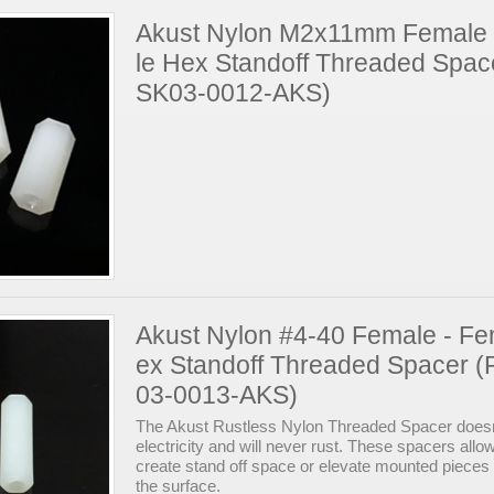
Akust Nylon M2x11mm Female
le Hex Standoff Threaded Spac
SK03-0012-AKS)
Akust Nylon #4-40 Female - F
ex Standoff Threaded Spacer (
03-0013-AKS)
The Akust Rustless Nylon Threaded Spacer doesn
electricity and will never rust. These spacers allo
create stand off space or elevate mounted pieces
the surface.