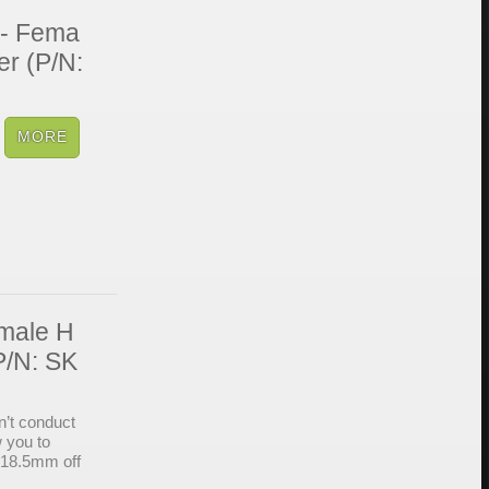
 - Fema
er (P/N:
emale H
P/N: SK
’t conduct
w you to
 18.5mm off