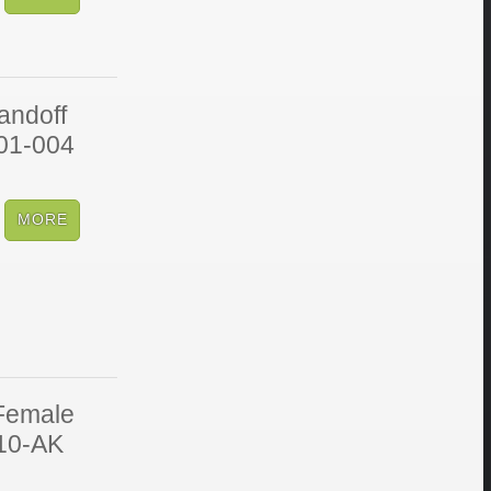
andoff
V01-004
Female
010-AK