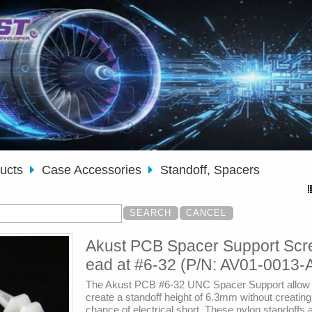
ducts
Case Accessories
Standoff, Spacers
Akust PCB Spacer Support Scr
ead at #6-32 (P/N: AV01-0013-
The Akust PCB #6-32 UNC Spacer Support allow 
create a standoff height of 6.3mm without creatin
chance of electrical short. These nylon standoffs 