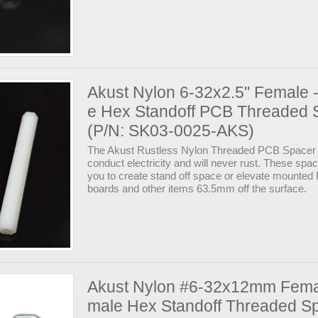
Akust Nylon 6-32x2.5" Female 
e Hex Standoff PCB Threaded 
(P/N: SK03-0025-AKS)
The Akust Rustless Nylon Threaded PCB Spacer 
conduct electricity and will never rust. These spa
you to create stand off space or elevate mounte
boards and other items 63.5mm off the surface.
Akust Nylon #6-32x12mm Fema
male Hex Standoff Threaded S