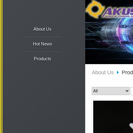
About Us
Hot News
Products
About Us
Pro