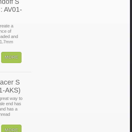
doff S
: AV01-
reate a
nce of
readed and
o 1.7mm
acer S
41-AKS)
reat way to
ale end has
 and has a
thread