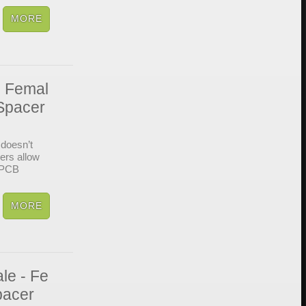
- Femal
Spacer
doesn’t
cers allow
d PCB
le - Fe
pacer