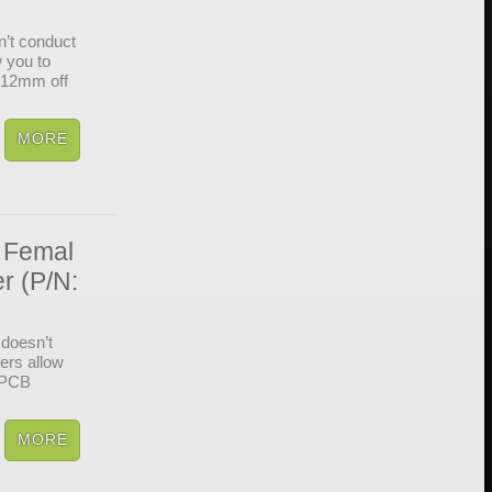
’t conduct
w you to
s 12mm off
 Femal
r (P/N:
doesn’t
cers allow
d PCB