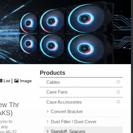
Products
|
List
Image
Cables
Case Fans
Case Accessories
ew Thr
Convert Bracket
AKS)
you to
Dust Filter / Dust Cover
g any
Standoff, Spacers
are #6-32