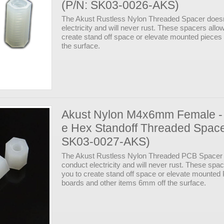
(P/N: SK03-0026-AKS)
The Akust Rustless Nylon Threaded Spacer doesn
electricity and will never rust. These spacers allo
create stand off space or elevate mounted piece
the surface.
Akust Nylon M4x6mm Female -
e Hex Standoff Threaded Space
SK03-0027-AKS)
The Akust Rustless Nylon Threaded PCB Spacer 
conduct electricity and will never rust. These spa
you to create stand off space or elevate mounte
boards and other items 6mm off the surface.