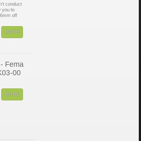
't conduct
w you to
 6mm off
 - Fema
SK03-00