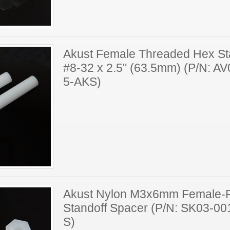
Akust Female Threaded Hex St
#8-32 x 2.5" (63.5mm) (P/N: A
5-AKS)
Akust Nylon M3x6mm Female-
Standoff Spacer (P/N: SK03-0
S)