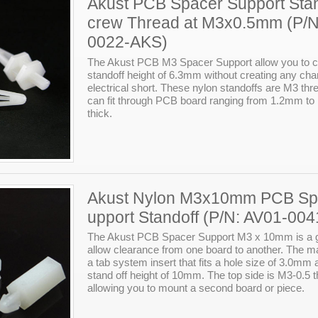
Akust PCB Spacer Support Stan
crew Thread at M3x0.5mm (P/N
0022-AKS)
The Akust PCB M3 Spacer Support allow you to c
standoff height of 6.3mm without creating any cha
electrical short. These nylon standoffs are M3 th
can fit through PCB board ranging from 1.2mm t
thick.
Akust Nylon M3x10mm PCB Sp
upport Standoff (P/N: AV01-00
The Akust PCB Spacer Support M3 x 10mm is a g
allow clearance from one board to another. The m
a tab system insert that fits a hole size of 3.0mm
stand off height of 10mm. The top side is M3-0.5 
allowing you to mount a second board or piece.