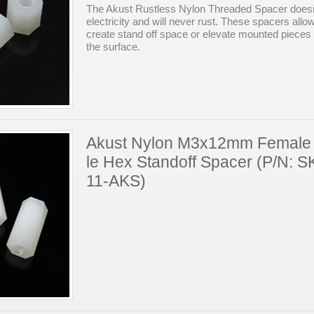
The Akust Rustless Nylon Threaded Spacer doesn
electricity and will never rust. These spacers allo
create stand off space or elevate mounted pieces
the surface.
Akust Nylon M3x12mm Female
le Hex Standoff Spacer (P/N: 
11-AKS)