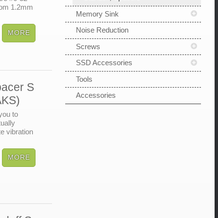
from 1.2mm
Memory Sink
Noise Reduction
Screws
SSD Accessories
Tools
pacer S
Accessories
AKS)
you to
ually
e vibration