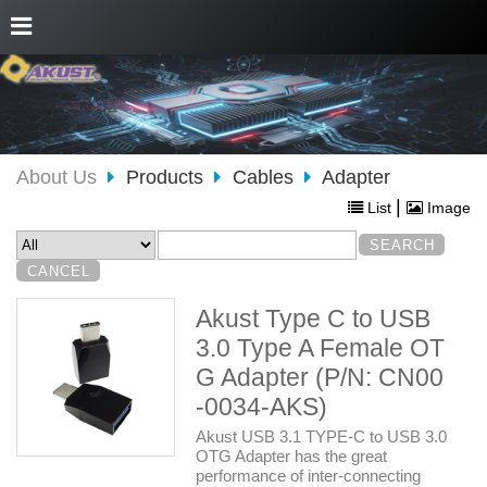
About Us
Products
Cables
Adapter
|
List
Image
Akust Type C to USB
3.0 Type A Female OT
G Adapter (P/N: CN00
-0034-AKS)
Akust USB 3.1 TYPE-C to USB 3.0
OTG Adapter has the great
performance of inter-connecting