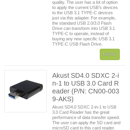
quality. The user has a lot of option
to apply the current USB’s devices
to the USB 3.1 TYPE-C devices
just via this adapter. For example,
the standard USB 2.0/3.0 Flash
Drive can transform into USB 3.1
TYPE-C to operate, instead of
buying any new specific USB 3.1
TYPE-C USB Flash Drive.
Akust SD4.0 SDXC 2-i
n-1 to USB 3.0 Card R
eader (P/N: CN00-003
9-AKS)
Akust SD4.0 SDXC 2-in-1 to USB
3.0 Card Reader has the great
performance of data transfer speed.
The user can apply the SD card and
microSD card to this card reader.