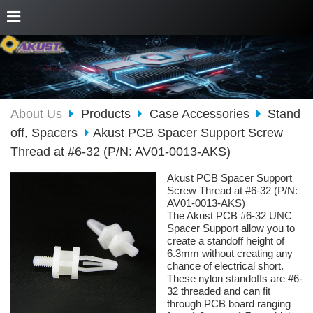
About Us
Products
Case Accessories
Stand
off, Spacers
Akust PCB Spacer Support Screw
Thread at #6-32 (P/N: AV01-0013-AKS)
Akust PCB Spacer Support
Screw Thread at #6-32 (P/N:
AV01-0013-AKS)
The Akust PCB #6-32 UNC
Spacer Support allow you to
create a standoff height of
6.3mm without creating any
chance of electrical short.
These nylon standoffs are #6-
32 threaded and can fit
through PCB board ranging