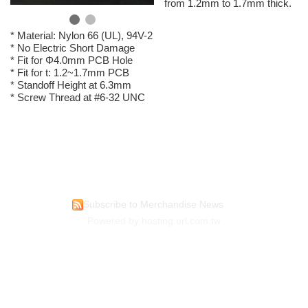
from 1.2mm to 1.7mm thick.
* Material: Nylon 66 (UL), 94V-2
* No Electric Short Damage
* Fit for Φ4.0mm PCB Hole
* Fit for t: 1.2~1.7mm PCB
* Standoff Height at 6.3mm
* Screw Thread at #6-32 UNC
Subscribe to Merchandise News
Powered by hosting.url.com.tw