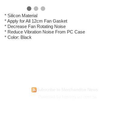
* Silicon Material
* Apply for All 12cm Fan Gasket
* Decrease Fan Rotating Noise
* Reduce Vibration Noise From PC Case
* Color: Black
Subscribe to Merchandise News
Powered by hosting.url.com.tw