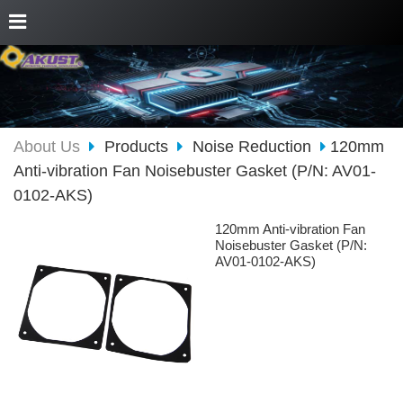
About Us
Products
Noise Reduction
120mm
Anti-vibration Fan Noisebuster Gasket (P/N: AV01-
0102-AKS)
120mm Anti-vibration Fan
Noisebuster Gasket (P/N:
AV01-0102-AKS)