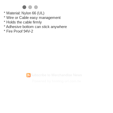
* Material: Nylon 66 (UL)
* Wire or Cable easy management
* Holds the cable firmly
* Adhesive bottom can stick anywhere
* Fire Proof 94V-2
Subscribe to Merchandise News
Powered by hosting.url.com.tw