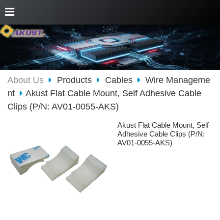
About Us
Products
Cables
Wire Manageme
nt
Akust Flat Cable Mount, Self Adhesive Cable
Clips (P/N: AV01-0055-AKS)
Akust Flat Cable Mount, Self
Adhesive Cable Clips (P/N:
AV01-0055-AKS)