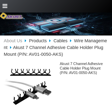
About Us
Products
Cables
Wire Manageme
nt
Akust 7 Channel Adhesive Cable Holder Plug
Mount (P/N: AV01-0050-AKS)
Akust 7 Channel Adhesive
Cable Holder Plug Mount
(P/N: AV01-0050-AKS)