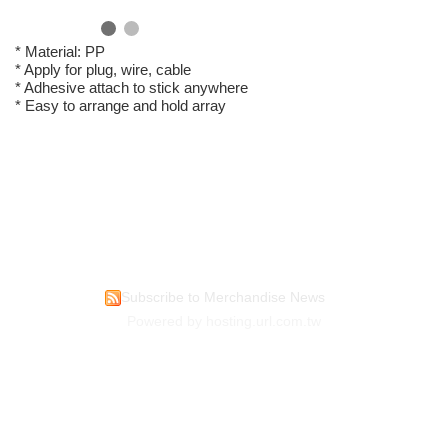
* Material: PP
* Apply for plug, wire, cable
* Adhesive attach to stick anywhere
* Easy to arrange and hold array
Subscribe to Merchandise News
Powered by hosting.url.com.tw