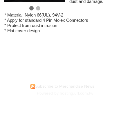
dust and damage.
* Material: Nylon 66(UL), 94V-2
* Apply for standard 4 Pin Molex Connectors
* Protect from dust intrusion
* Flat cover design
Subscribe to Merchandise News
Powered by hosting.url.com.tw