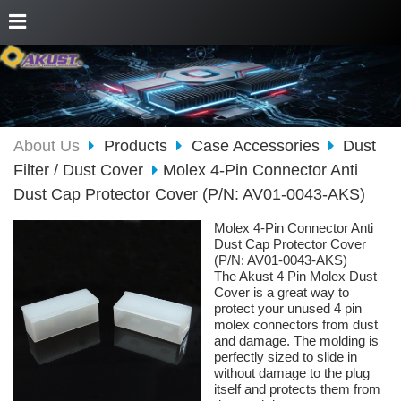
About Us
Products
Case Accessories
Dust
Filter / Dust Cover
Molex 4-Pin Connector Anti
Dust Cap Protector Cover (P/N: AV01-0043-AKS)
Molex 4-Pin Connector Anti
Dust Cap Protector Cover
(P/N: AV01-0043-AKS)
The Akust 4 Pin Molex Dust
Cover is a great way to
protect your unused 4 pin
molex connectors from dust
and damage. The molding is
perfectly sized to slide in
without damage to the plug
itself and protects them from